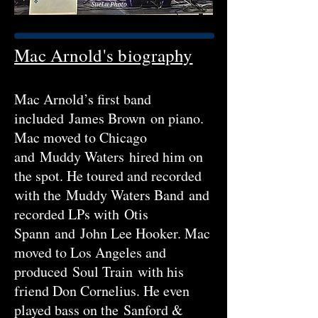
Mac Arnold's biography
Mac Arnold’s first band
included James Brown on piano.
Mac moved to Chicago
and Muddy Waters hired him on
the spot. He toured and recorded
with the Muddy Waters Band and
recorded LPs with Otis
Spann and John Lee Hooker. Mac
moved to Los Angeles and
produced Soul Train with his
friend Don Cornelius. He even
played bass on the Sanford &