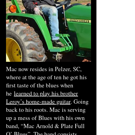
Mac now resides in Pelzer, SC,
where at the age of ten he got his
first taste of the blues when
he
learned to play his brother
Leroy’s home-made guitar
. Going
back to his roots. Mac is serving
up a mess of Blues with his own
band, “Mac Arnold & Plate Full
O’ Blues”. The band consists