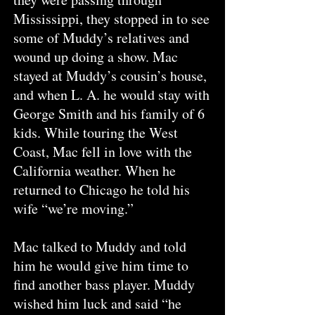
Mississippi, they stopped in to see
some of Muddy’s relatives and
wound up doing a show. Mac
stayed at Muddy’s cousin’s house,
and when L. A. he would stay with
George Smith and his family of 6
kids. While touring the West
Coast, Mac fell in love with the
California weather. When he
returned to Chicago he told his
wife “we’re moving.”
Mac talked to Muddy and told
him he would give him time to
find another bass player. Muddy
wished him luck and said “he