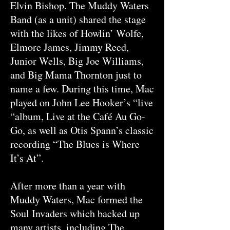
Elvin Bishop. The Muddy Waters
Band (as a unit) shared the stage
with the likes of Howlin’ Wolfe,
Elmore James, Jimmy Reed,
Junior Wells, Big Joe Williams,
and Big Mama Thornton just to
name a few. During this time, Mac
played on John Lee Hooker’s “live
“album, Live at the Café Au Go-
Go, as well as Otis Spann’s classic
recording “The Blues is Where
It’s At”.
After more than a year with
Muddy Waters, Mac formed the
Soul Invaders which backed up
many artists, including The