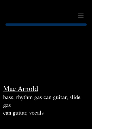
MAC ARNOLD & PLATE FULL
O' BLUES
Mac Arnold
bass, rhythm gas can guitar, slide
gas
can guitar, vocals