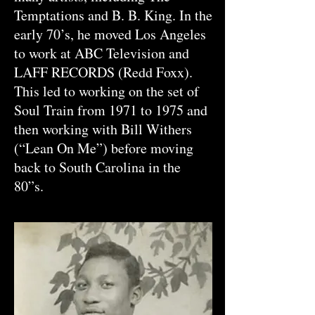
Temptations and B. B. King. In the
early 70’s, he moved Los Angeles
to work at ABC Television and
LAFF RECORDS (Redd Foxx).
This led to working on the set of
Soul Train from 1971 to 1975 and
then working with Bill Withers
(“Lean On Me”) before moving
back to South Carolina in the
80”s.