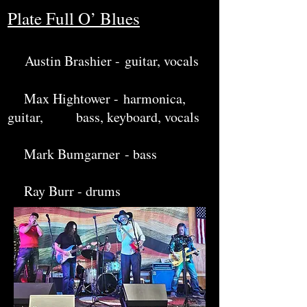
Plate Full O’ Blues
Austin Brashier -
guitar, vocals
Max Hightower -
harmonica,
guitar, bass, keyboard, vocals
M
ark Bumgarner
- bass
Ray Burr - drums