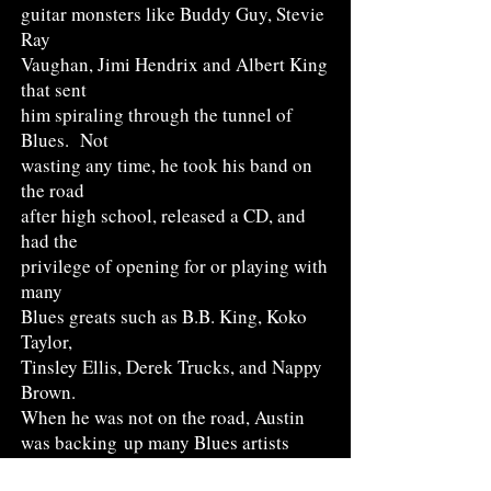
guitar monsters like Buddy Guy, Stevie
Ray
Vaughan, Jimi Hendrix and Albert King
that sent
him spiraling through the tunnel of
Blues. Not
wasting any time, he took his band on
the road
after high school, released a CD, and
had the
privilege of opening for or playing with
many
Blues greats such as B.B. King, Koko
Taylor,
Tinsley Ellis, Derek Trucks, and Nappy
Brown.
When he was not on the road, Austin
was backing
up many Blues artists
traveling through town such
as Eddie