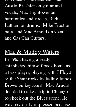
Austin Brashier on guitar and
vocals, Max Hightower on
harmonica and vocals, Rick
Latham on drums, Mike Frost on
bass, and Mac Arnold on vocals
and Gas Can Guitars.
Mac & Muddy Waters
In 1965, having already
established himself back home as
a bass player, playing with J Floyd
& the Shamrocks including James
Brown on keyboard , Mac Arnold
decided to take a trip to Chicago
to check out the Blues scene. He
was obviously impressed because