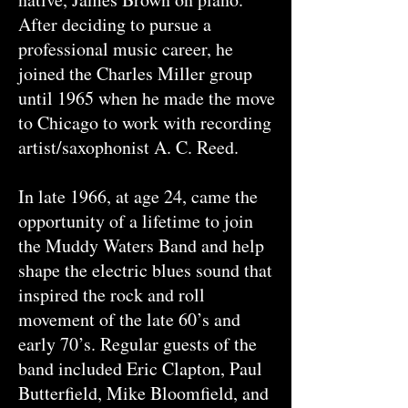
After deciding to pursue a
professional music career, he
joined the Charles Miller group
until 1965 when he made the move
to Chicago to work with recording
artist/saxophonist A. C. Reed.
In late 1966, at age 24, came the
opportunity of a lifetime to join
the Muddy Waters Band and help
shape the electric blues sound that
inspired the rock and roll
movement of the late 60’s and
early 70’s. Regular guests of the
band included Eric Clapton, Paul
Butterfield, Mike Bloomfield, and