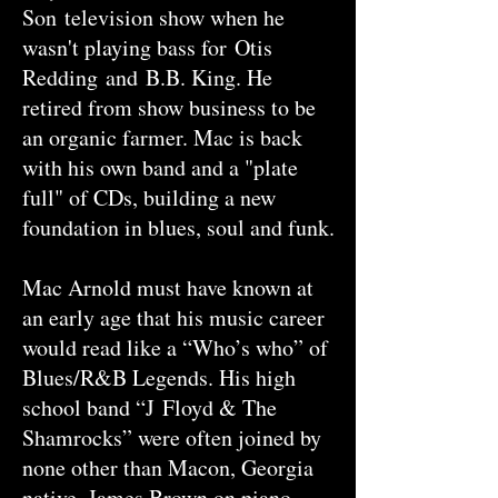
Son television show when he
wasn't playing bass for Otis
Redding and B.B. King. He
retired from show business to be
an organic farmer. Mac is back
with his own band and a "plate
full" of CDs, building a new
foundation in blues, soul and funk.
Mac Arnold must have known at
an early age that his music career
would read like a “Who’s who” of
Blues/R&B Legends. His high
school band “J Floyd & The
Shamrocks” were often joined by
none other than Macon, Georgia
native, James Brown on piano.