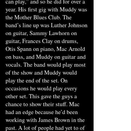
can play,” and so he did for over a
year. His first gig with Muddy was
the Mother Blues Club. The
band’s line up was Luther Johnson
on guitar, Sammy Lawhorn on
guitar, Frances Clay on drums,
Otis Spann on piano, Mac Arnold
on bass, and Muddy on guitar and
vocals. The band would play most
of the show and Muddy would
play the end of the set. On
occasions he would play every
other set. This gave the guys a
chance to show their stuff. Mac
had an edge because he’d been
working with James Brown in the
past. A lot of people had yet to of