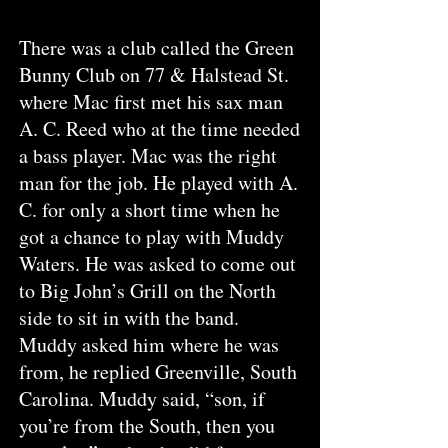
T
here was a club called the Green
Bunny Club on 77 & Halstead St.
where Mac first met his sax man
A. C. Reed who at the time needed
a bass player. Mac was the right
man for the job. He played with A.
C. for only a short time when he
got a chance to play with Muddy
Waters. He was asked to come out
to Big John’s Grill on the North
side to sit in with the band.
Muddy asked him where he was
from, he replied Greenville, South
Carolina. Muddy said, “son, if
you’re from the South, then you