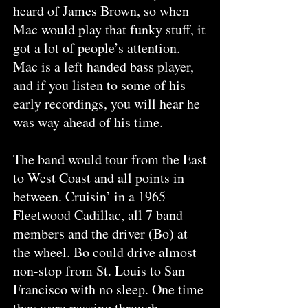
heard of James Brown, so when
Mac would play that funky stuff, it
got a lot of people’s attention.
Mac is a left handed bass player,
and if you listen to some of his
early recordings, you will hear he
was way ahead of his time.
The band would tour from the East
to West Coast and all points in
between. Cruisin’ in a 1965
Fleetwood Cadillac, all 7 band
members and the driver (Bo) at
the wheel. Bo could drive almost
non-stop from St. Louis to San
Francisco with no sleep. One time
they were passing through