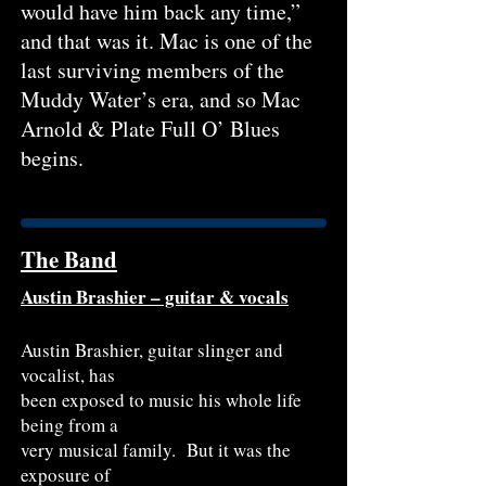
would have him back any time,”
and that was it. Mac is one of the
last surviving members of the
Muddy Water’s era, and so Mac
Arnold & Plate Full O’ Blues
begins.
The Band
Austin Brashier – guitar & vocals
Austin Brashier, guitar slinger and
vocalist, has
been exposed to music his whole life
being from a
very musical family. But it was the
exposure of