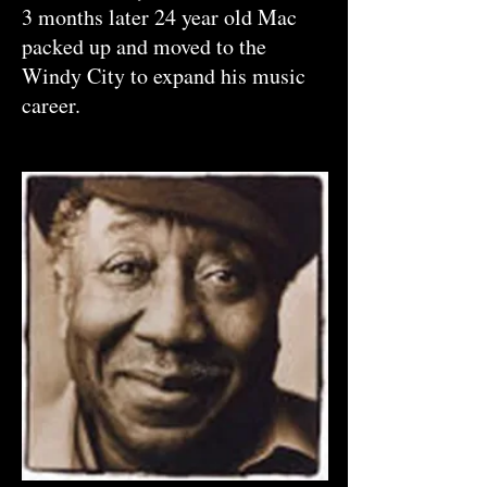
3 months later 24 year old Mac
packed up and moved to the
Windy City to expand his music
career.